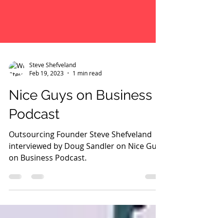
Steve Shefveland
Feb 19, 2023
1 min read
Nice Guys on Business
Podcast
Outsourcing Founder Steve Shefveland
interviewed by Doug Sandler on Nice Guys
on Business Podcast.