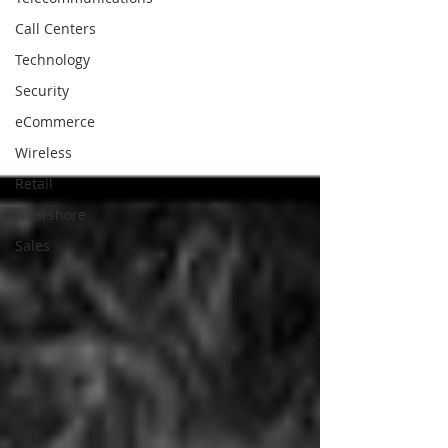
Call Centers
Technology
Security
eCommerce
Wireless
Retail
Nearshore
Sales