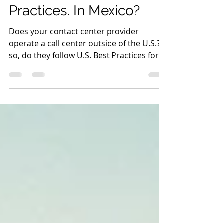
Steve Shefveland
Feb 19, 2023
2 min read
U.S. Contact Center Best
Practices. In Mexico?
Does your contact center provider
operate a call center outside of the U.S.? If
so, do they follow U.S. Best Practices for
Contact Centers?