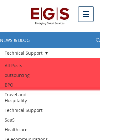
NEWS & BLOG
Technical Support
All Posts
outsourcing
BPO
Travel and
Hospitality
Technical Support
SaaS
Healthcare
Telecommunications