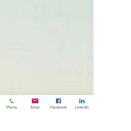
Phone
Email
Facebook
LinkedIn