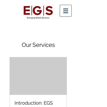
Our Services
Introduction: EGS