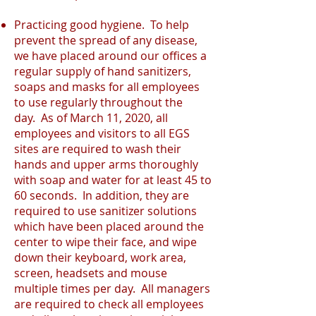
Practicing good hygiene. To help
prevent the spread of any disease,
we have placed around our offices a
regular supply of hand sanitizers,
soaps and masks for all employees
to use regularly throughout the
day. As of March 11, 2020, all
employees and visitors to all EGS
sites are required to wash their
hands and upper arms thoroughly
with soap and water for at least 45 to
60 seconds. In addition, they are
required to use sanitizer solutions
which have been placed around the
center to wipe their face, and wipe
down their keyboard, work area,
screen, headsets and mouse
multiple times per day. All managers
are required to check all employees