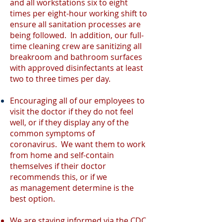
and all workstations six to eight
times per eight-hour working shift to
ensure all sanitation processes are
being followed. In addition, our full-
time cleaning crew are sanitizing all
breakroom and bathroom surfaces
with approved disinfectants at least
two to three times per day.
Encouraging all of our employees to
visit the doctor if they do not feel
well, or if they display any of the
common symptoms of
coronavirus. We want them to work
from home and self-contain
themselves if their doctor
recommends this, or if we
as
management
determine is the
best option.
We are staying informed via the
CDC
,