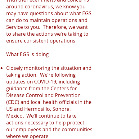
around coronavirus, we know you
may have questions about what EGS
can do to maintain operations and
Service to you. Therefore, we want
to share the actions we’re taking to
ensure consistent operations.
What EGS is doing
Closely monitoring the situation and
taking action. We’re following
updates on COVID-19, including
guidance from the Centers for
Disease Control and Prevention
(CDC) and local health officials in the
US and Hermosillo, Sonora,
Mexico. We’ll continue to take
actions necessary to help protect
our employees and the communities
where we operate.