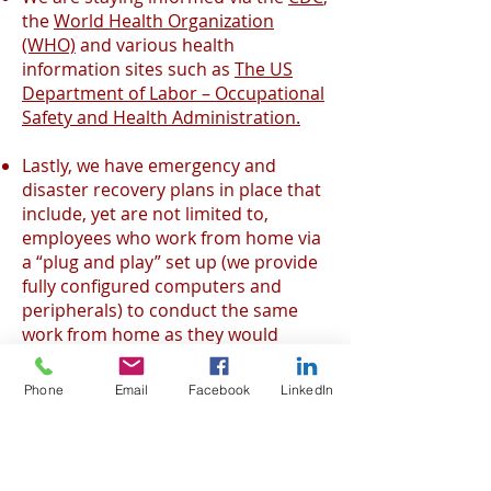
the
World Health Organization
(WHO)
and various health
information sites such as
The US
Department of Labor – Occupational
Safety and Health Administration.
Lastly, we have emergency and
disaster recovery plans in place that
include, yet are not limited to,
employees who work from home via
a “plug and play” set up (we provide
fully configured computers and
peripherals) to conduct the same
work from home as they would
inside of our center. All employees
operate on a dedicated, encrypted
Phone
Email
Facebook
LinkedIn
VPN to maintain standard security
protocols. In addition, EGS has fail
over, back-up call center sites in two
other cities in Northern Mexico