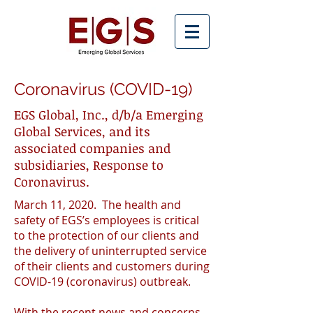
Coronavirus (COVID-19)
EGS Global, Inc., d/b/a Emerging
Global Services, and its
associated companies and
subsidiaries, Response to
Coronavirus.
March 11, 2020. The health and
safety of EGS’s employees is critical
to the protection of our clients and
the delivery of uninterrupted service
of their clients and customers during
COVID-19 (coronavirus) outbreak.
With the recent news and concerns