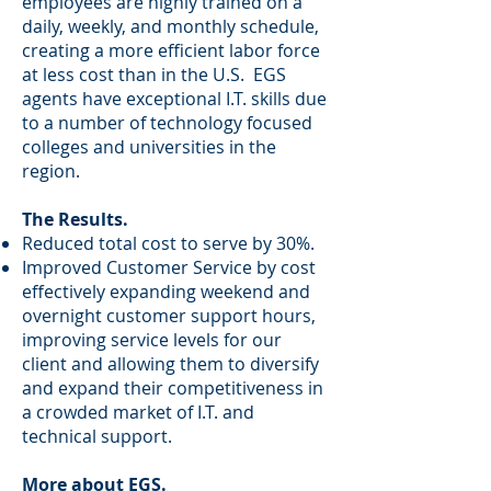
employees are highly trained on a
daily, weekly, and monthly schedule,
creating a more efficient labor force
at less cost than in the U.S. EGS
agents have exceptional I.T. skills due
to a number of technology focused
colleges and universities in the
region.
The Results.
Reduced total cost to serve by 30%.
Improved Customer Service by cost
effectively expanding weekend and
overnight customer support hours,
improving service levels for our
client and allowing them to diversify
and expand their competitiveness in
a crowded market of I.T. and
technical support.
More about EGS.