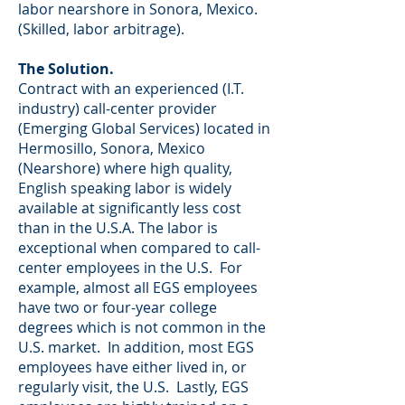
labor nearshore in Sonora, Mexico.
(Skilled, labor arbitrage).
The Solution.
Contract with an experienced (I.T.
industry) call-center provider
(Emerging Global Services) located in
Hermosillo, Sonora, Mexico
(Nearshore) where high quality,
English speaking labor is widely
available at significantly less cost
than in the U.S.A. The labor is
exceptional when compared to call-
center employees in the U.S. For
example, almost all EGS employees
have two or four-year college
degrees which is not common in the
U.S. market. In addition, most EGS
employees have either lived in, or
regularly visit, the U.S. Lastly, EGS