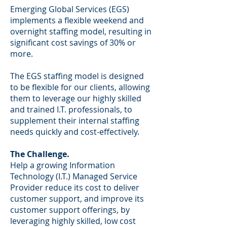
Emerging Global Services (EGS)
implements a flexible weekend and
overnight staffing model, resulting in
significant cost savings of 30% or
more.
The EGS staffing model is designed
to be flexible for our clients, allowing
them to leverage our highly skilled
and trained I.T. professionals, to
supplement their internal staffing
needs quickly and cost-effectively.
The Challenge.
Help a growing Information
Technology (I.T.) Managed Service
Provider reduce its cost to deliver
customer support, and improve its
customer support offerings, by
leveraging highly skilled, low cost