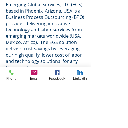
Emerging Global Services, LLC (EGS),
based in Phoenix, Arizona, USA is a
Business Process Outsourcing (BPO)
provider delivering innovative
technology and labor services from
emerging markets worldwide (USA,
Mexico, Africa). The EGS solution
delivers cost savings by leveraging
our high quality, lower cost of labor
and technology solutions, for any
Managed Service provider, serving
companies in the I.T. Services,
Phone
Email
Facebook
LinkedIn
Hosting and Networking sector.
Technology service providers, such
as any company in the Managed
Services sector, require highly skilled
and trained labor, as well as a multi-
channel customer communications
strategy when it comes to