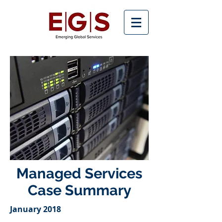
Managed Services
Case Summary
January 2018