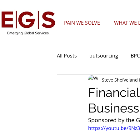
PAIN WE SOLVE
WHAT WE D
All Posts
outsourcing
BP
Steve Shefveland
Telecommunications
Cal
Financia
Business
Nearshore
Sales
Sponsored by the G
https://youtu.be/9N