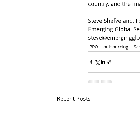
country, and the fin
Steve Shefveland, 
Emerging Global Ser
steve@emergingglo
BPO
outsourcing
Sa
Recent Posts