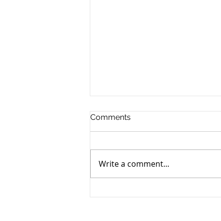
Comments
Write a comment...
Nice Guys on Business
Podcast