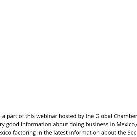
 a part of this webinar hosted by the Global Chamber
ry good information about doing business in Mexico,
ico factoring in the latest information about the Secu