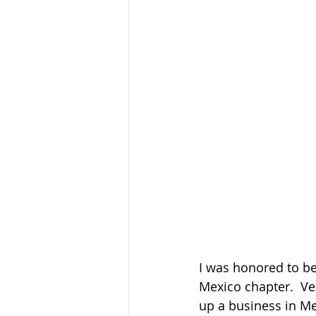
I was honored to be
Mexico chapter.  Ve
up a business in Mex