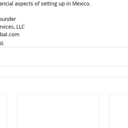
ancial aspects of setting up in Mexico.
Founder
vices, LLC
bal.com
aS