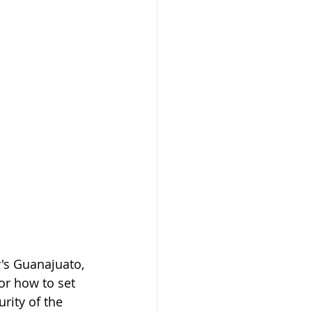
's Guanajuato, 
or how to set 
rity of the 