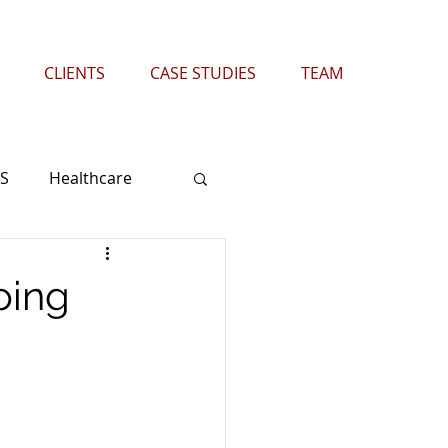
CLIENTS
CASE STUDIES
TEAM
S
Healthcare
Wireless
Retail
oing