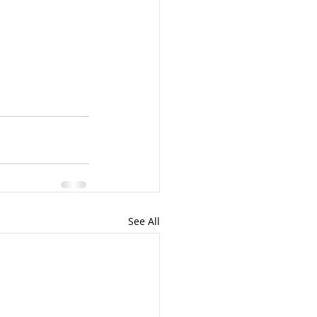
See All