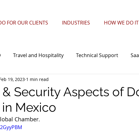
O FOR OUR CLIENTS
INDUSTRIES
HOW WE DO IT
O
Travel and Hospitality
Technical Support
Saa
Feb 19, 2023
1 min read
l Centers
Technology
Security
eCommerce
l & Security Aspects of D
 in Mexico
lobal Chamber. 
z32GyyPBM