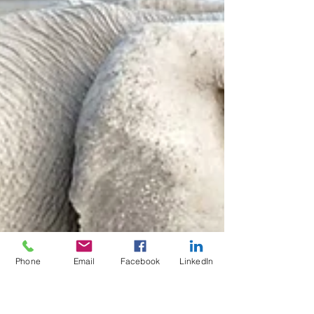
Phone
Email
Facebook
LinkedIn