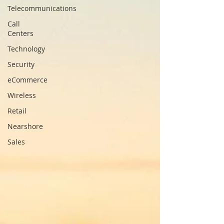
Telecommunications
Call
Centers
Technology
Security
eCommerce
Wireless
Retail
Nearshore
Sales