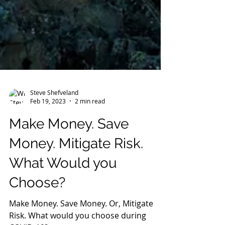
Steve Shefveland
Feb 19, 2023
2 min read
Make Money. Save
Money. Mitigate Risk.
What Would you
Choose?