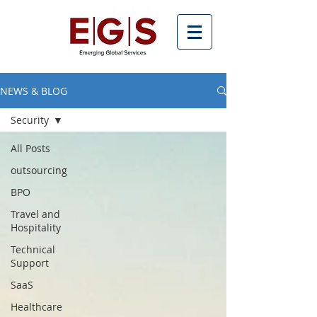
NEWS & BLOG
Security
All Posts
outsourcing
BPO
Travel and
Hospitality
Technical
Support
SaaS
Healthcare