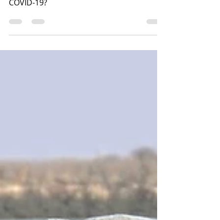
Make Money. Save Money. Or, Mitigate
Risk. What would you choose during
COVID-19?